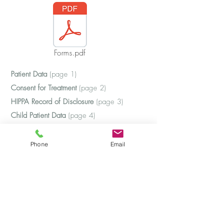
Forms.pdf
Patient Data
(page 1)
Consent for Treatment
(page 2)
HIPPA Record of Disclosure
(page 3)
Child Patient Data
(page 4)
HIPPA Limits of Confidentiality
(page 5)
Credit Card Authorization
(page 6)
Phone
Email
Authorization to Release
(page 7)
Barbara J. Mosbacher, Ph.D.
Clinical Psychologist and Psychoanalyst
281-546-4115