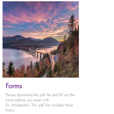
Forms
Please download the pdf file and fill out the
forms before you meet with
Dr. Mosbacher. This pdf file includes these
forms: